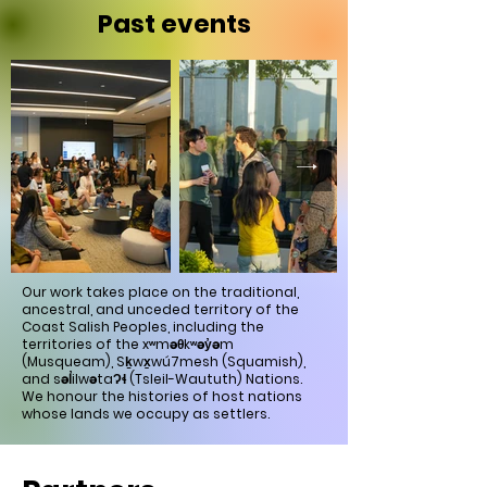
Past events
Our work takes place on the traditional,
ancestral, and unceded territory of the
Coast Salish Peoples, including the
territories of the xʷməθkʷəy̓əm
(Musqueam), Sḵwx̱wú7mesh (Squamish),
and səl̓ilwətaɁɬ (Tsleil-Waututh) Nations.
We honour the histories of host nations
whose lands we occupy as settlers.