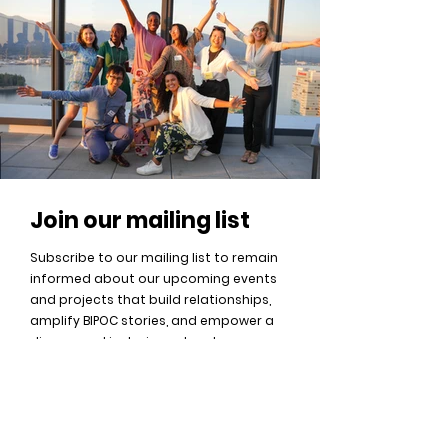
J
oin our mailing list
Subscribe to our mailing list to remain
informed about our upcoming events
and projects that build relationships,
amplify BIPOC stories, and empower a
diverse and inclusive network.
Sign Up