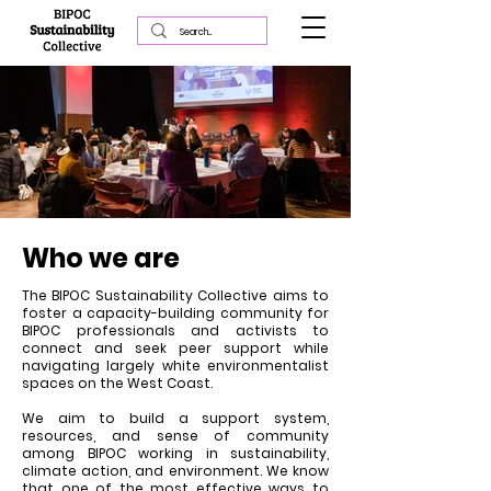
Who we are
The BIPOC Sustainability Collective aims to
foster a capacity-building community for
BIPOC professionals and activists to
connect and seek peer support while
navigating largely white environmentalist
spaces on the West Coast.
We aim to build a support system,
resources, and sense of community
among BIPOC working in sustainability,
climate action, and environment. We know
that one of the most effective ways to