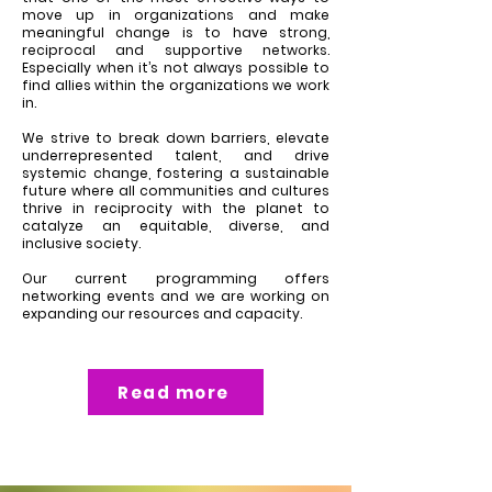
move up in organizations and make
meaningful change is to have strong,
reciprocal and supportive networks.
Especially when it’s not always possible to
find allies within the organizations we work
in.
We strive to break down barriers, elevate
underrepresented talent, and drive
systemic change, fostering a sustainable
future where all communities and cultures
thrive in reciprocity with the planet to
catalyze an equitable, diverse, and
inclusive society.
Our current programming offers
networking events and we are working on
expanding our resources and capacity.
Read more