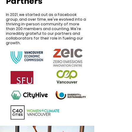
Partners
In 2021, we started out as a Facebook
group, and over time, we've evolved into a
thriving in-person community of more
than 200 members and counting. We're
incredibly grateful to our partners and
collaborators for their role in fueling our
growth.